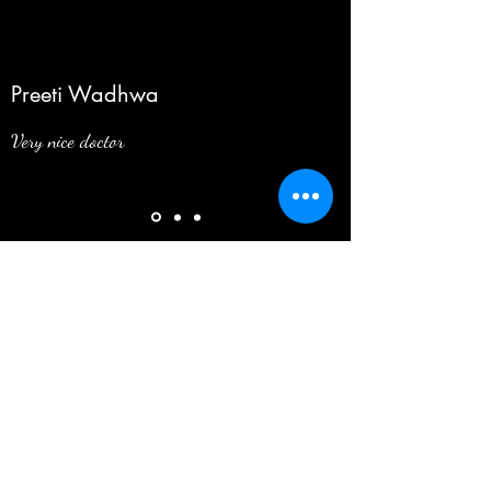
Preeti Wadhwa
Very nice doctor
Want to give reviews about me? Click Here
098910 69752
©2025
by Dr. Lalit Mani. All Rights