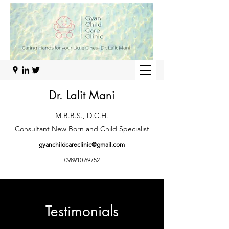
Dr. Lalit Mani
M.B.B.S., D.C.H.
Consultant New Born and Child Specialist
gyanchildcareclinic@gmail.com
098910 69752
Testimonials