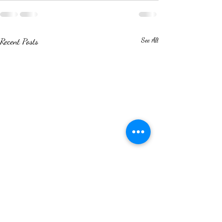
Recent Posts
See All
World Environment Day: