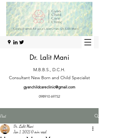
Dr. Lalit Mani
M.B.B.S., D.C.H.
Consultant New Born and Child Specialist
gyanchildcareclinic@gmail.com
098910 69752
Post
Dr. Lalit Mani
Jan 1, 2021
0 min read