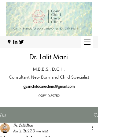
Dr. Lalit Mani
M.B.B.S., D.C.H.
Consultant New Born and Child Specialist
gyanchildcareclinic@gmail.com
098910 69752
Post
Dr. Lalit Mani
Jan 2, 2022
0 min read