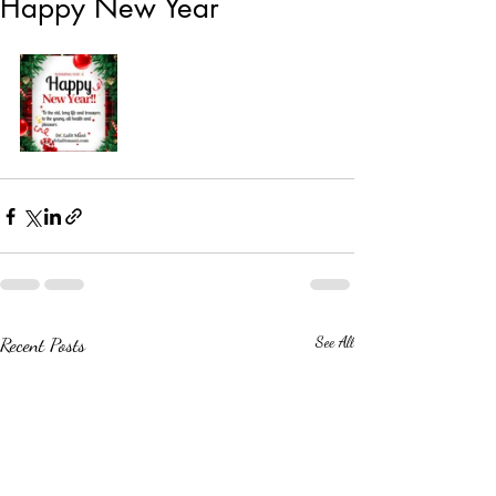
Happy New Year
Recent Posts
See All