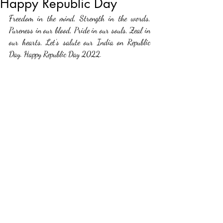
Happy Republic Day
Freedom in the mind, Strength in the words, 
Pureness in our blood, Pride in our souls, Zeal in 
our hearts, Let’s salute our India on Republic 
Day. Happy Republic Day 2022.