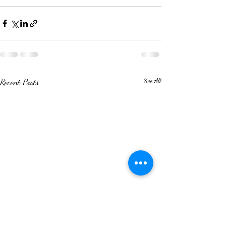
Recent Posts
See All