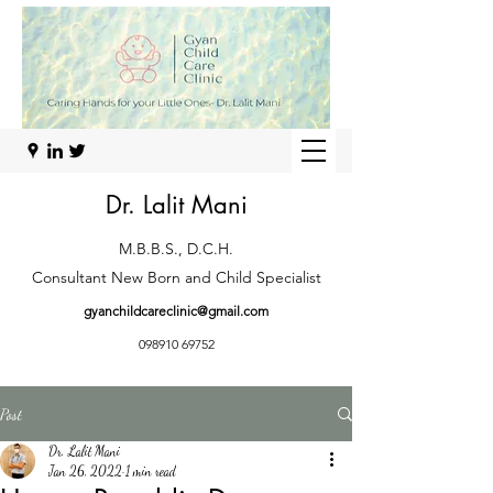
Dr. Lalit Mani
M.B.B.S., D.C.H.
Consultant New Born and Child Specialist
gyanchildcareclinic@gmail.com
098910 69752
Post
Dr. Lalit Mani
Jan 26, 2022
1 min read