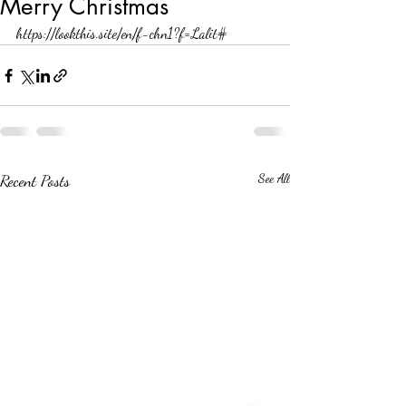
Merry Christmas
https://lookthis.site/en/f-chn1?f=Lalit#
Recent Posts
See All