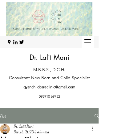
Dr. Lalit Mani
M.B.B.S., D.C.H.
Consultant New Born and Child Specialist
gyanchildcareclinic@gmail.com
098910 69752
Post
Dr. Lalit Mani
Dec 25, 2020
1 min read